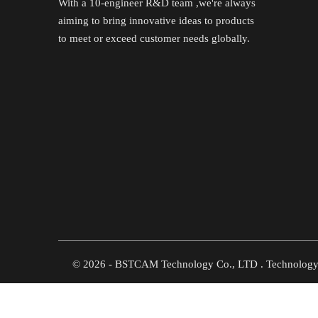
With a 10-engineer R&D team ,we're always
aiming to bring innovative ideas to products
to meet or exceed customer needs globally.
©
2026
- BSTCAM Technology Co., LTD . Technolog