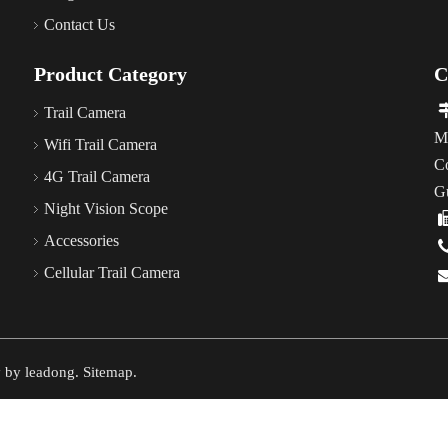
Contact Us
Product Category
C
Trail Camera
M
Wifi Trail Camera
C
4G Trail Camera
G
Night Vision Scope
Accessories
Cellular Trail Camera
y by
leadong
.
Sitemap
.