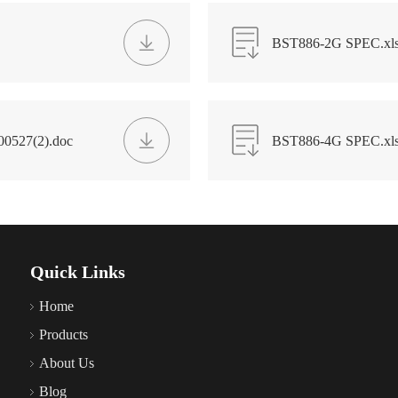
BST886-2G SPEC.xl
00527(2).doc
BST886-4G SPEC.xl
Quick Links
Home
Products
About Us
Blog