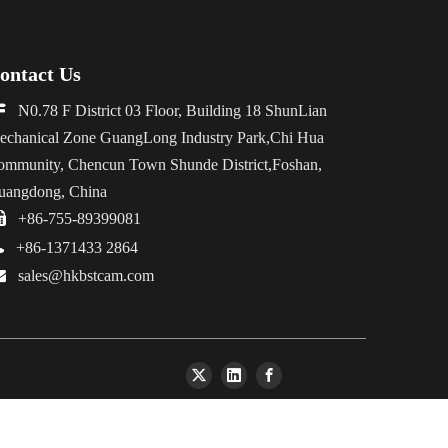
ontact Us

N0.78 F District 03 Floor, Building 18 ShunLian
echanical Zone GuangLong Industry Park,Chi Hua
ommunity, Chencun Town Shunde District,Foshan,
uangdong, China

+86-755-89399081

+86-1371433 2864

sales@hkbstcam.com