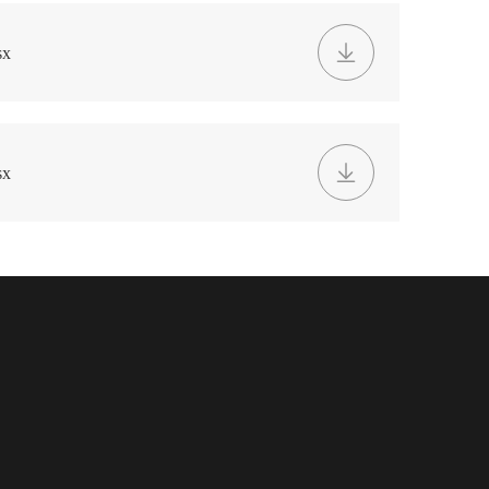
sx
sx