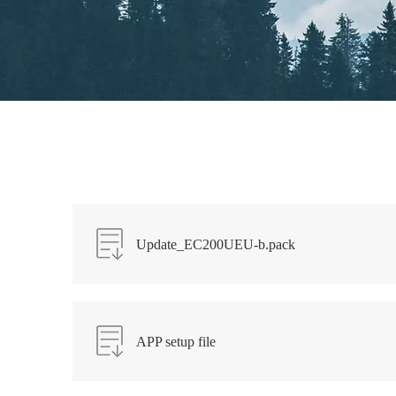
Update_EC200UEU-b.pack
APP setup file