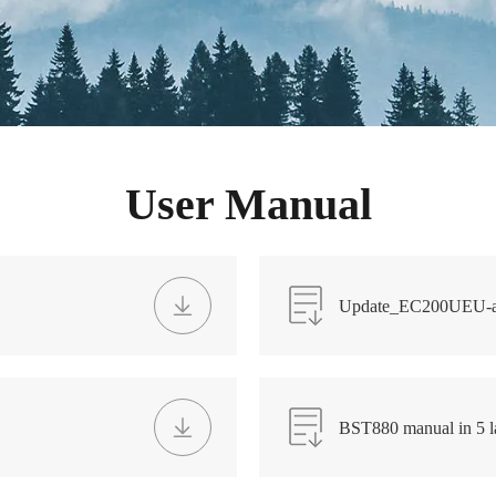
User Manual
Update_EC200UEU-a
BST880 manual in 5 l