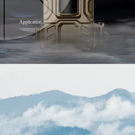
Application