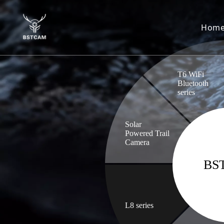
Hom
T6 WiFi
Bluetooth
series
Solar
Powered Trail
Camera
BS
L8 series