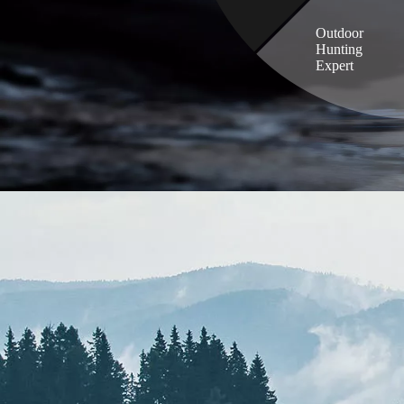
Outdoor
Hunting
Expert