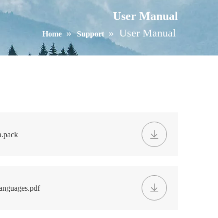
User Manual
»
»
User Manual
Home
Support
.pack
anguages.pdf