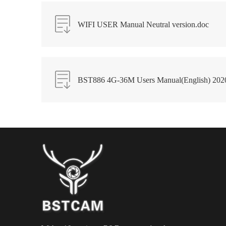
WIFI USER Manual Neutral version.doc
BST886 4G-36M Users Manual(English) 202