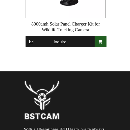
8000amh Solar Panel Charger Kit for
Wildlife Tracking Camera
Inquire
With a 10-engineer R&D team ,we're always