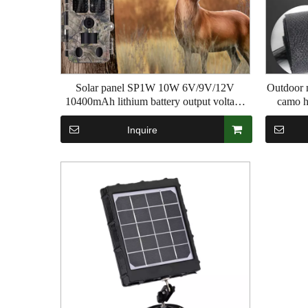
Solar panel SP1W 10W 6V/9V/12V
Outdoor m
10400mAh lithium battery output voltage
camo h
Sliding tracking camera Hunting Camera
function 
2.5m cable length
Inquire