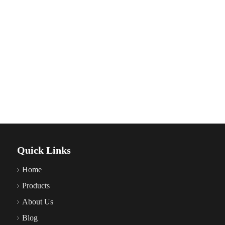
Quick Links
Home
Products
About Us
Blog