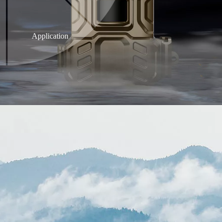
Application