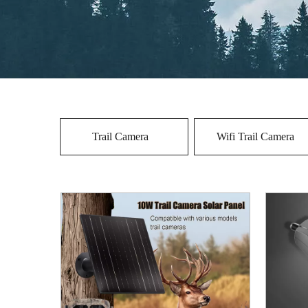
Trail Camera
Wifi Trail Camera