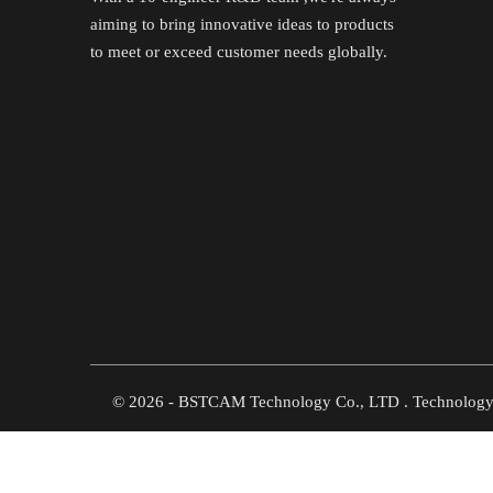
aiming to bring innovative ideas to products
to meet or exceed customer needs globally.
©
2026
- BSTCAM Technology Co., LTD . Technolog