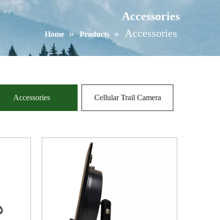
Accessories
»
»
Accessories
Home
Products
Accessories
Cellular Trail Camera