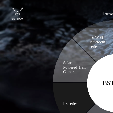
Hom
T6 WiFi
Bluetooth
series
Solar
Powered Trail
Camera
BS
L8 series