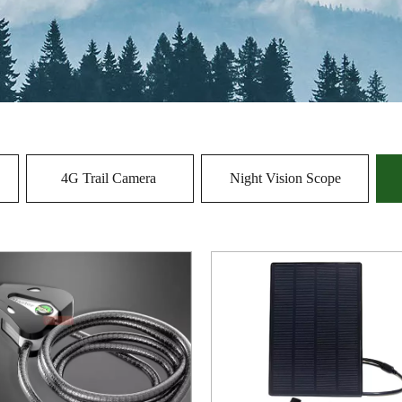
4G Trail Camera
Night Vision Scope