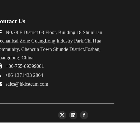
ontact Us

N0.78 F District 03 Floor, Building 18 ShunLian
echanical Zone GuangLong Industry Park,Chi Hua
ommunity, Chencun Town Shunde District,Foshan,
uangdong, China

+86-755-89399081

+86-1371433 2864

sales@hkbstcam.com