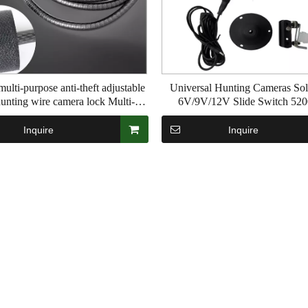
ulti-purpose anti-theft adjustable
Universal Hunting Cameras Sol
unting wire camera lock Multi-
6V/9V/12V Slide Switch 5
security alloy steel lock band ring
Lihtium Battery Waterproof PI65
Multiple outdoor uses
Inquire
Inquire