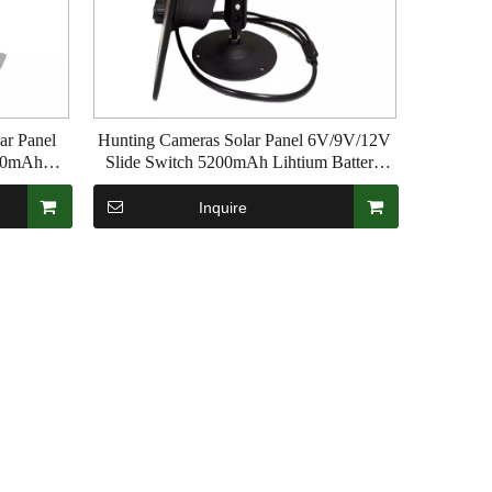
ar Panel
Hunting Cameras Solar Panel 6V/9V/12V
200mAh
Slide Switch 5200mAh Lihtium Battery
 Apply to
Waterproof PI65 For Trail Game Wildlife
Inquire