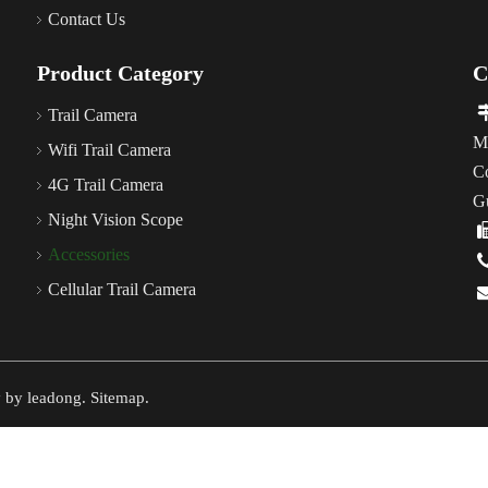
Contact Us
Product Category
C
Trail Camera
M
Wifi Trail Camera
C
4G Trail Camera
G
Night Vision Scope
Accessories
Cellular Trail Camera
y by
leadong
.
Sitemap
.