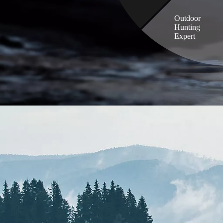
Outdoor
Hunting
Expert