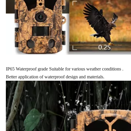
IP65 Waterproof grade Suitable for various weather conditions .
Better application of waterproof design and materials.