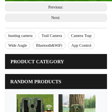
Previous:
Next:
hunting camera
Trail Camera
Camera Trap
Wide Angle
Bluetooth&WiFi
App Control
PRODUCT CATEGORY
RANDOM PRODUCTS
Best Guarder 4G LTE
32
MMS GPRS FTP
Reso