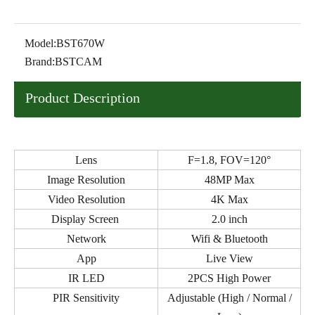
Model:
BST670W
Brand:
BSTCAM
Product Description
Lens
F=1.8, FOV=120°
Image Resolution
48MP Max
Video Resolution
4K Max
Display Screen
2.0 inch
Network
Wifi & Bluetooth
App
Live View
IR LED
2PCS High Power
PIR Sensitivity
Adjustable (High / Normal /