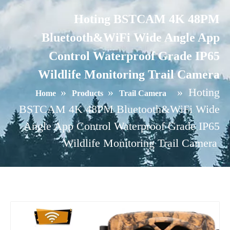
Hoting BSTCAM 4K 48PM
Bluetooth&WiFi Wide Angle App
Control Waterproof Grade IP65
Wildlife Monitoring Trail Camera
»
»
»
Hoting
Home
Products
Trail Camera
BSTCAM 4K 48PM Bluetooth&WiFi Wide
Angle App Control Waterproof Grade IP65
Wildlife Monitoring Trail Camera