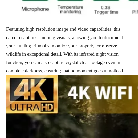
Featuring high-resolution image and video capabilities, this
camera captures stunning visuals, allowing you to document
your hunting triumphs, monitor your property, or observe
wildlife in exceptional detail. With its infrared night vision
function, you can also capture crystal-clear footage even in
complete darkness, ensuring that no moment goes unnoticed.