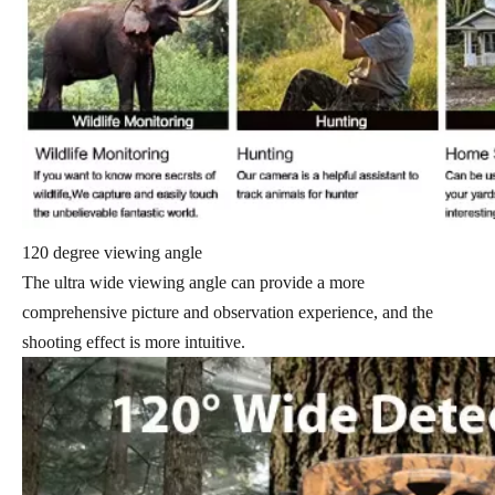
120 degree viewing angle
The ultra wide viewing angle can provide a more
comprehensive picture and observation experience, and the
shooting effect is more intuitive.