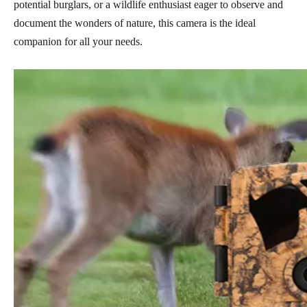
potential burglars, or a wildlife enthusiast eager to observe and
document the wonders of nature, this camera is the ideal
companion for all your needs.