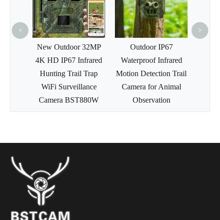
36MP APP Command
Infra
Hunting Trail Camera
Wildl
W
<
>
 32MP
Outdoor IP67
frared
Waterproof Infrared
 Trap
Motion Detection Trail
lance
Camera for Animal
880W
Observation