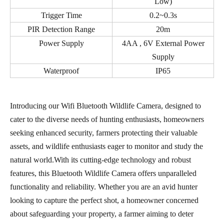
Low)
Trigger Time
0.2~0.3s
PIR Detection Range
20m
Power Supply
4AA , 6V External Power
Supply
Waterproof
IP65
Introducing our Wifi Bluetooth Wildlife Camera, designed to
cater to the diverse needs of hunting enthusiasts, homeowners
seeking enhanced security, farmers protecting their valuable
assets, and wildlife enthusiasts eager to monitor and study the
natural world.With its cutting-edge technology and robust
features, this Bluetooth Wildlife Camera offers unparalleled
functionality and reliability. Whether you are an avid hunter
looking to capture the perfect shot, a homeowner concerned
about safeguarding your property, a farmer aiming to deter