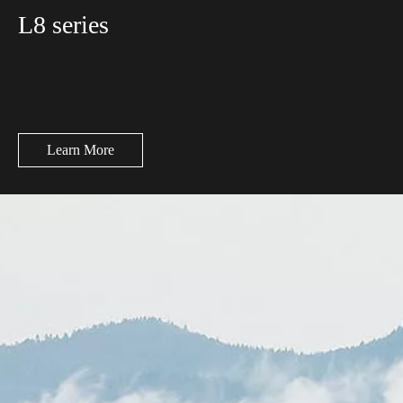
L8 series
Learn More