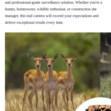
and professional-grade surveillance solution. Whether you're a
hunter, homeowner, wildlife enthusiast, or construction site
manager, this trail camera will exceed your expectations and
deliver exceptional results every time.