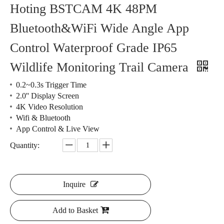
Hoting BSTCAM 4K 48PM
Bluetooth&WiFi Wide Angle App
Control Waterproof Grade IP65
Wildlife Monitoring Trail Camera
0.2~0.3s Trigger Time
2.0'' Display Screen
4K Video Resolution
Wifi & Bluetooth
App Control & Live View
Quantity:
Inquire
Add to Basket