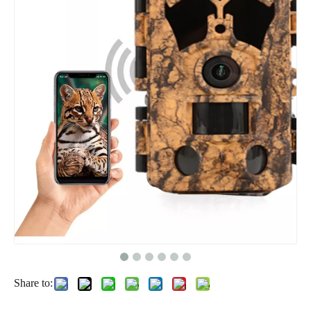
Share to: