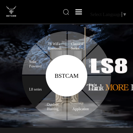
Select Language
▼
T6 WiFi
Classical
Bluetooth
Series
series
Solar
10W solar
Powered
Panel
Trail
BSTCAM
Camera
Night
L8 series
Vision
Binoculars
Outdoor
Hunting
Application
Expert