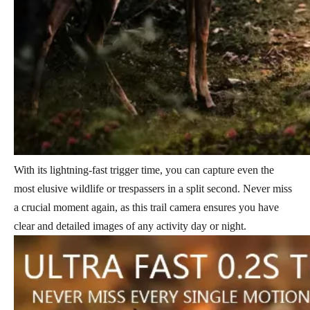
With its lightning-fast trigger time, you can capture even the
most elusive wildlife or trespassers in a split second. Never miss
a crucial moment again, as this trail camera ensures you have
clear and detailed images of any activity day or night.