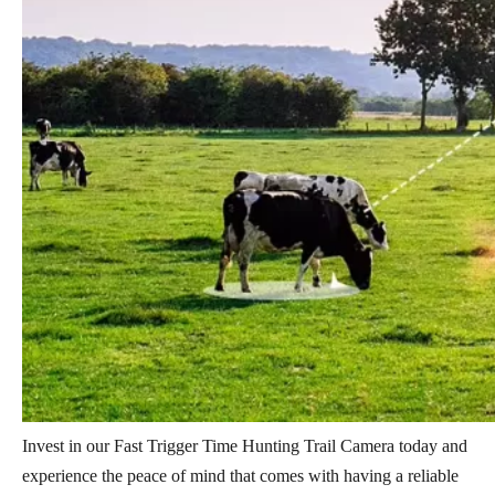
Invest in our Fast Trigger Time Hunting Trail Camera today and
experience the peace of mind that comes with having a reliable