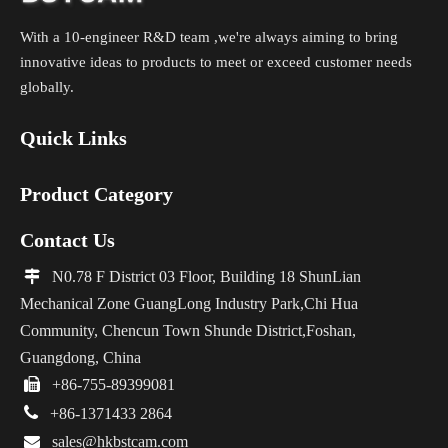
With a 10-engineer R&D team ,we're always aiming to bring
innovative ideas to products to meet or exceed customer needs
globally.
Quick Links
Product Category
Contact Us

N0.78 F District 03 Floor, Building 18 ShunLian
Mechanical Zone GuangLong Industry Park,Chi Hua
Community, Chencun Town Shunde District,Foshan,
Guangdong, China

+86-755-89399081

+86-1371433 2864

sales@hkbstcam.com