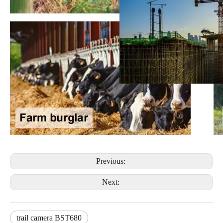
Previous:
Next:
trail camera BST680