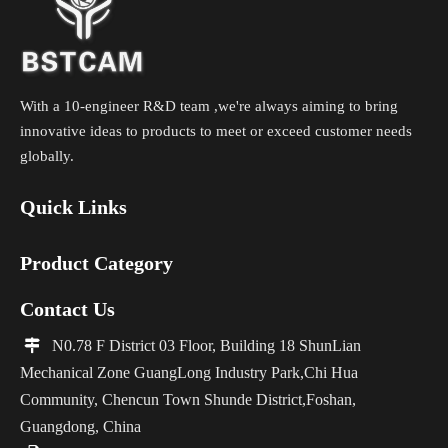
With a 10-engineer R&D team ,we're always aiming to bring
innovative ideas to products to meet or exceed customer needs
globally.
Quick Links
Product Category
Contact Us

N0.78 F District 03 Floor, Building 18 ShunLian
Mechanical Zone GuangLong Industry Park,Chi Hua
Community, Chencun Town Shunde District,Foshan,
Guangdong, China