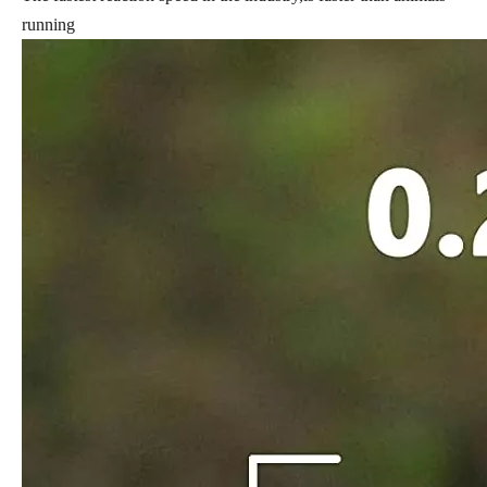
running