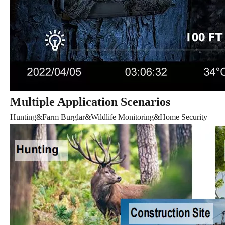
Multiple Application Scenarios
Hunting&Farm Burglar&Wildlife Monitoring&Home Security