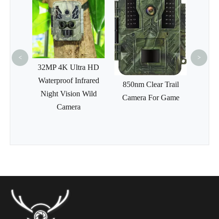
Wir
Sensor
4G Ce
<
>
ses
32MP 4K Ultra HD
efinite
Waterproof Infrared
850nm Clear Trail
l Night
Night Vision Wild
Camera For Game
rs Take
Camera
r Night
ope