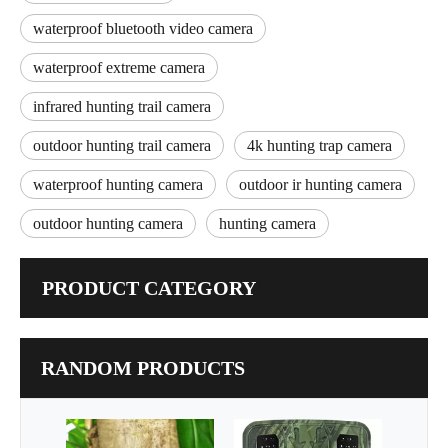
waterproof bluetooth video camera
waterproof extreme camera
infrared hunting trail camera
outdoor hunting trail camera
4k hunting trap camera
waterproof hunting camera
outdoor ir hunting camera
outdoor hunting camera
hunting camera
PRODUCT CATEGORY
RANDOM PRODUCTS
Infrar