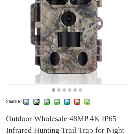
Share to:
Outdoor Wholesale 48MP 4K IP65
Infrared Hunting Trail Trap for Night