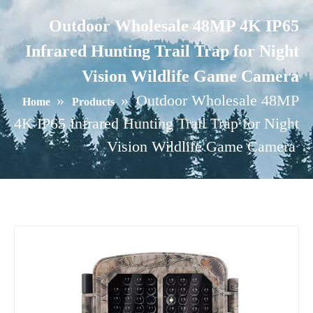
Outdoor Wholesale 48MP 4K IP65
Infrared Hunting Trail Trap for Night
Vision Wildlife Game Camera
»
»
Outdoor Wholesale 48MP
Home
Products
4K IP65 Infrared Hunting Trail Trap for Night
Vision Wildlife Game Camera