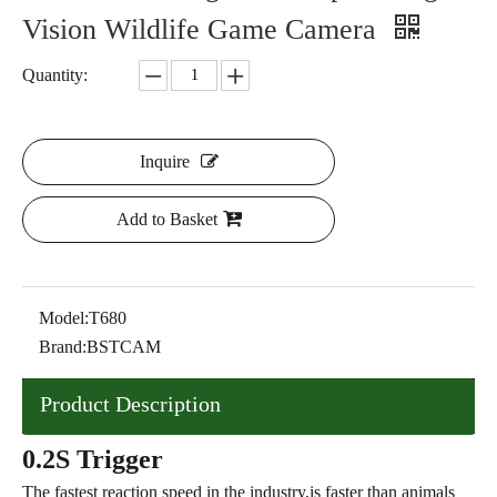
Vision Wildlife Game Camera
Quantity:
Inquire
Add to Basket
Model:
T680
Brand:
BSTCAM
Product Description
0.2S Trigger
The fastest reaction speed in the industry,is faster than animals