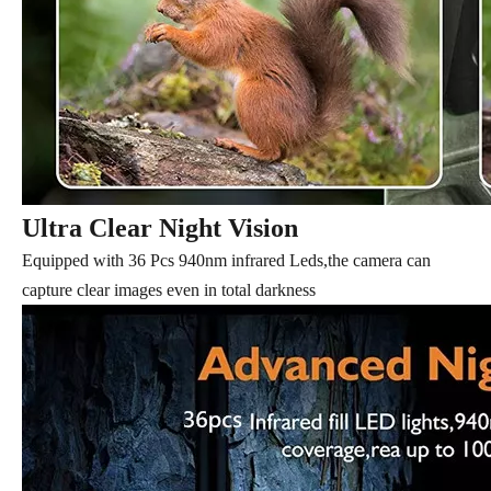
Ultra Clear Night Vision
Equipped with 36 Pcs 940nm infrared Leds,the camera can
capture clear images even in total darkness