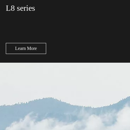
L8 series
Learn More