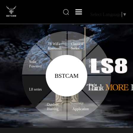
Select Language
▼
T6 WiFi
Classical
Bluetooth
Series
series
Solar
10W solar
Powered
Panel
Trail
BSTCAM
Camera
Night
L8 series
Vision
Binoculars
Outdoor
Hunting
Application
Expert