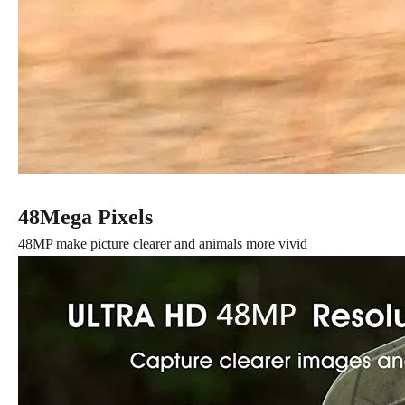
48Mega Pixels
48MP make picture clearer and animals more vivid