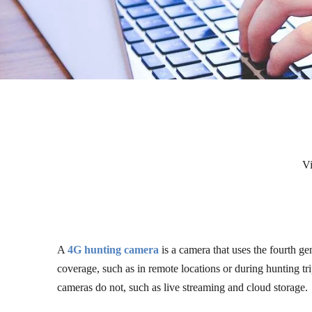
V
A
4G hunting camera
is a camera that uses the fourth ge
coverage, such as in remote locations or during hunting trip
cameras do not, such as live streaming and cloud storage.