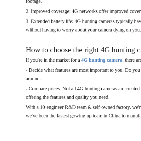
footage.
2. Improved coverage: 4G networks offer improved coverag
3. Extended battery life: 4G hunting cameras typically have
without having to worry about your camera dying on you.
How to choose the right 4G hunting 
If you're in the market for a
4G hunting camera
, there a
- Decide what features are most important to you. Do you 
around.
- Compare prices. Not all 4G hunting cameras are created eq
offering the features and quality you need.
With a 10-engineer R&D team & self-owned factory, we're a
we've been the fastest gowing up team in China to manuf