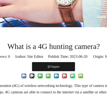
Home
What is a 4G hunting camera?
iews:
0
Author: Site Editor Publish Time: 2023-06-20 Origin:
S
Inquire
neration (4G) of wireless networking technology. This type of camera is d
s. 4G cameras are able to connect to the internet via a satellite or othe