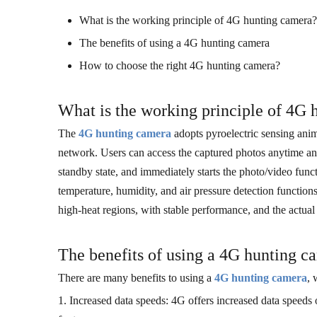
What is the working principle of 4G hunting camera?
The benefits of using a 4G hunting camera
How to choose the right 4G hunting camera?
What is the working principle of 4G
The
4G hunting camera
adopts pyroelectric sensing anim
network. Users can access the captured photos anytime a
standby state, and immediately starts the photo/video fu
temperature, humidity, and air pressure detection functio
high-heat regions, with stable performance, and the actua
The benefits of using a 4G hunting c
There are many benefits to using a
4G hunting camera
, 
1. Increased data speeds: 4G offers increased data speeds 