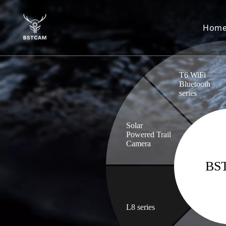
Hom
T6 WiFi
Bluetooth
series
Solar
Powered Trail
Camera
BS
L8 series