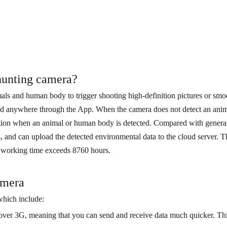
 hunting camera?
als and human body to trigger shooting high-definition pictures or smoo
nd anywhere through the App. When the camera does not detect an anima
nction when an animal or human body is detected. Compared with general
ns, and can upload the detected environmental data to the cloud server.
l working time exceeds 8760 hours.
amera
which include:
over 3G, meaning that you can send and receive data much quicker. This 