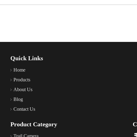
Quick Links
Home
Products
About Us
Blog
Contact Us
Product Category
C
Trail Camera