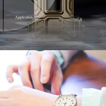
Application