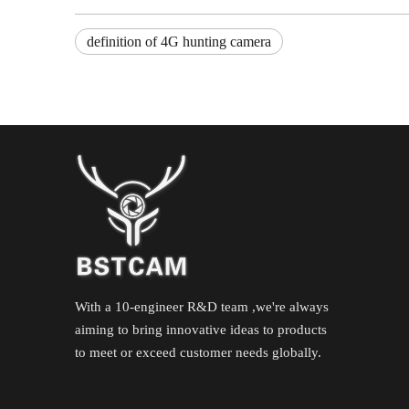
definition of 4G hunting camera
With a 10-engineer R&D team ,we're always
aiming to bring innovative ideas to products
to meet or exceed customer needs globally.