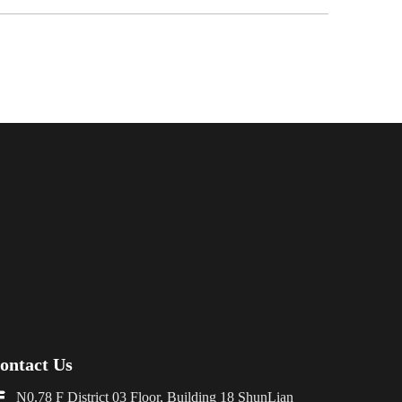
ontact Us

N0.78 F District 03 Floor, Building 18 ShunLian