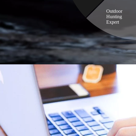
Outdoor
Hunting
Expert