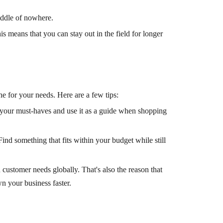
iddle of nowhere.
s means that you can stay out in the field for longer
ne for your needs. Here are a few tips:
of your must-haves and use it as a guide when shopping
Find something that fits within your budget while still
ustomer needs globally. That's also the reason that
 your business faster.