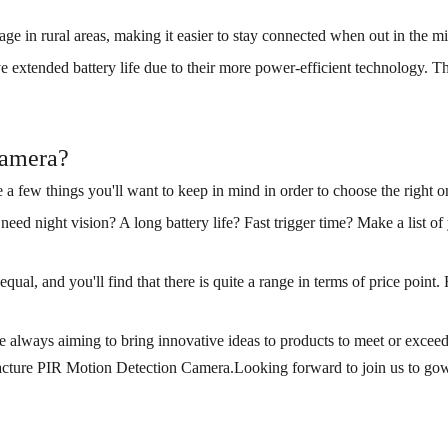
e in rural areas, making it easier to stay connected when out in the m
 extended battery life due to their more power-efficient technology. Thi
camera?
re a few things you'll want to keep in mind in order to choose the right o
need night vision? A long battery life? Fast trigger time? Make a list 
ual, and you'll find that there is quite a range in terms of price point. 
lways aiming to bring innovative ideas to products to meet or exceed c
acture PIR Motion Detection Camera.Looking forward to join us to gown