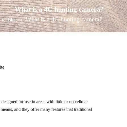
What is a 4G hunting camera?
»
»
What is a 4G hunting camera?
Blog
ite
esigned for use in areas with little or no cellular
r means, and they offer many features that traditional