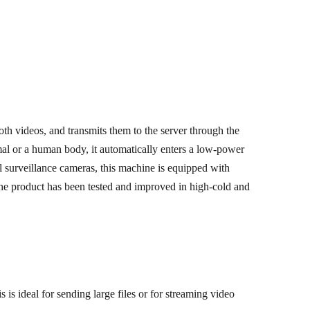
th videos, and transmits them to the server through the
l or a human body, it automatically enters a low-power
 surveillance cameras, this machine is equipped with
 The product has been tested and improved in high-cold and
is ideal for sending large files or for streaming video