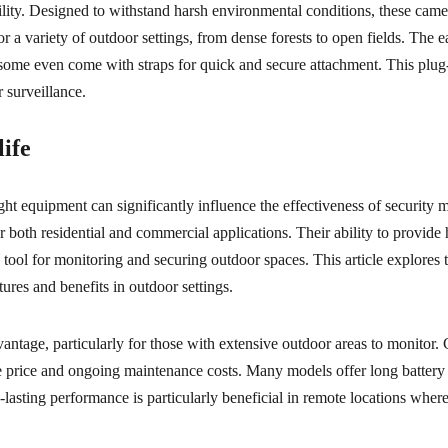
satility. Designed to withstand harsh environmental conditions, these ca
or a variety of outdoor settings, from dense forests to open fields. The e
some even come with straps for quick and secure attachment. This plug-
r surveillance.
life
right equipment can significantly influence the effectiveness of security 
r both residential and commercial applications. Their ability to provid
tool for monitoring and securing outdoor spaces. This article explores 
tures and benefits in outdoor settings.
vantage, particularly for those with extensive outdoor areas to monitor. 
ase price and ongoing maintenance costs. Many models offer long battery
-lasting performance is particularly beneficial in remote locations where