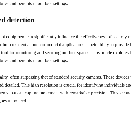
tures and benefits in outdoor settings.
d detection
right equipment can significantly influence the effectiveness of security 
r both residential and commercial applications. Their ability to provid
tool for monitoring and securing outdoor spaces. This article explores 
tures and benefits in outdoor settings.
ity, often surpassing that of standard security cameras. These devices t
etailed. This high resolution is crucial for identifying individuals and
ems that can capture movement with remarkable precision. This technol
 goes unnoticed.