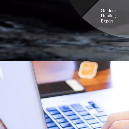
Outdoor
Hunting
Expert