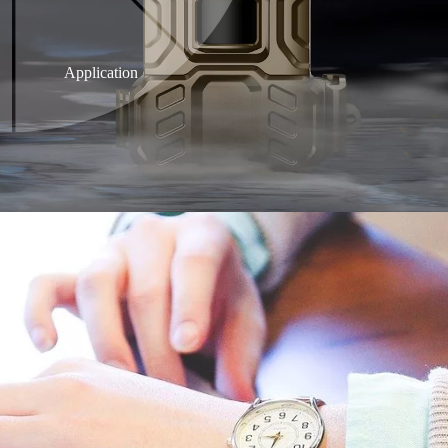
Application