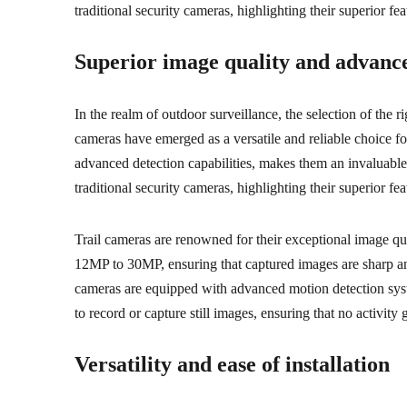
traditional security cameras, highlighting their superior fea
Superior image quality and advance
In the realm of outdoor surveillance, the selection of the 
cameras have emerged as a versatile and reliable choice fo
advanced detection capabilities, makes them an invaluable 
traditional security cameras, highlighting their superior fea
Trail cameras are renowned for their exceptional image qual
12MP to 30MP, ensuring that captured images are sharp and d
cameras are equipped with advanced motion detection syst
to record or capture still images, ensuring that no activity
Versatility and ease of installation