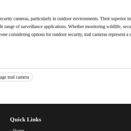
security cameras, particularly in outdoor environments. Their superior ima
e range of surveillance applications. Whether monitoring wildlife, secur
nyone considering options for outdoor security, trail cameras represent
age trail camera
Quick Links
Home