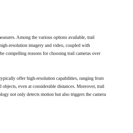
measures. Among the various options available, trail
e high-resolution imagery and video, coupled with
the compelling reasons for choosing trail cameras over
ypically offer high-resolution capabilities, ranging from
 objects, even at considerable distances. Moreover, trail
ogy not only detects motion but also triggers the camera