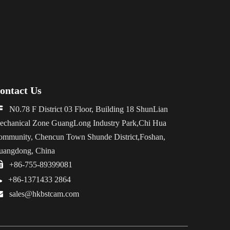
ontact Us

N0.78 F District 03 Floor, Building 18 ShunLian
echanical Zone GuangLong Industry Park,Chi Hua
ommunity, Chencun Town Shunde District,Foshan,
uangdong, China

+86-755-89399081

+86-1371433 2864

sales@hkbstcam.com