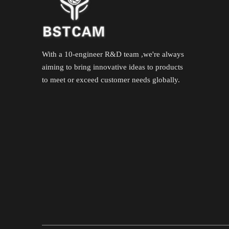
With a 10-engineer R&D team ,we're always
aiming to bring innovative ideas to products
to meet or exceed customer needs globally.