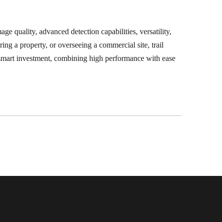
ge quality, advanced detection capabilities, versatility,
ing a property, or overseeing a commercial site, trail
 a smart investment, combining high performance with ease