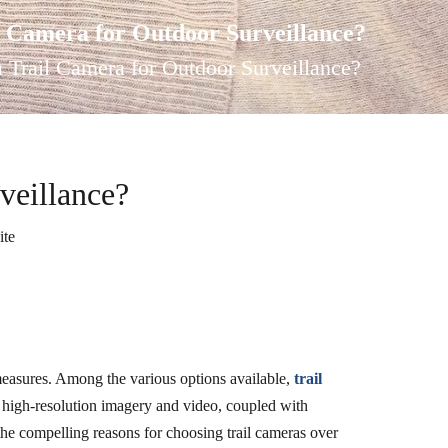
 Camera for Outdoor Surveillance?
Trail Camera for Outdoor Surveillance?
veillance?
ite
y measures. Among the various options available,
trail
de high-resolution imagery and video, coupled with
the compelling reasons for choosing trail cameras over