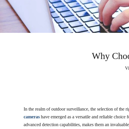
Why Choos
V
In the realm of outdoor surveillance, the selection of the 
cameras
have emerged as a versatile and reliable choice f
advanced detection capabilities, makes them an invaluable 