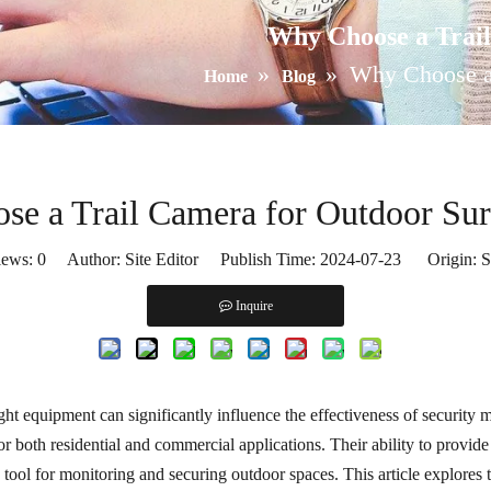
Why Choose a Trail
»
»
Why Choose a 
Home
Blog
e a Trail Camera for Outdoor Sur
iews:
0
Author: Site Editor Publish Time: 2024-07-23 Origin:
S
Inquire
right equipment can significantly influence the effectiveness of securit
or both residential and commercial applications. Their ability to provi
tool for monitoring and securing outdoor spaces. This article explores 