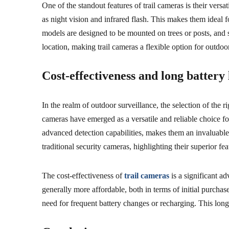
One of the standout features of trail cameras is their ver
as night vision and infrared flash. This makes them ideal f
models are designed to be mounted on trees or posts, and 
location, making trail cameras a flexible option for outdoo
Cost-effectiveness and long battery 
In the realm of outdoor surveillance, the selection of the 
cameras have emerged as a versatile and reliable choice fo
advanced detection capabilities, makes them an invaluable 
traditional security cameras, highlighting their superior fea
The cost-effectiveness of
trail cameras
is a significant ad
generally more affordable, both in terms of initial purch
need for frequent battery changes or recharging. This long