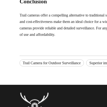
Conclusion
Trail cameras offer a compelling alternative to traditional 
and cost-effectiveness make them an ideal choice for a wid
cameras provide reliable and detailed surveillance. For a
of use and affordability.
Trail Camera for Outdoor Surveillance
Superior im