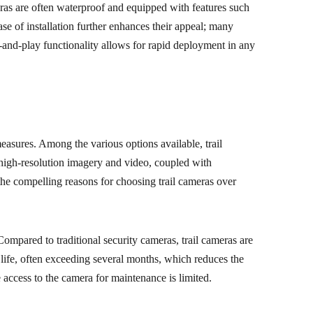
meras are often waterproof and equipped with features such
ase of installation further enhances their appeal; many
and-play functionality allows for rapid deployment in any
measures. Among the various options available, trail
e high-resolution imagery and video, coupled with
the compelling reasons for choosing trail cameras over
Compared to traditional security cameras, trail cameras are
 life, often exceeding several months, which reduces the
 access to the camera for maintenance is limited.