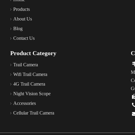
Products
About Us
Blog
Contact Us
Product Category
C
Trail Camera
M
Wifi Trail Camera
C
4G Trail Camera
G
Night Vision Scope
Accessories
Cellular Trail Camera