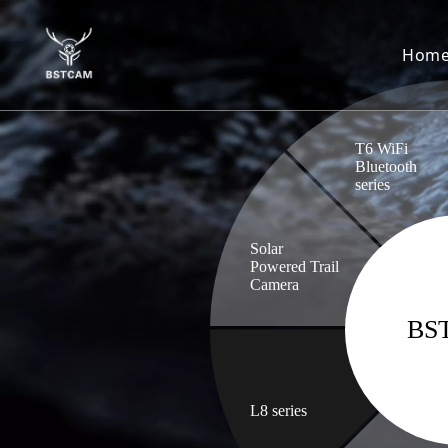
Hom
T6 WiFi
Bluetooth
series
Solar
Powered Trail
Camera
BS
L8 series