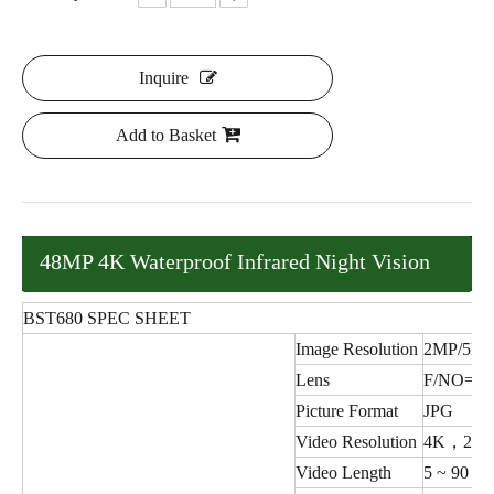
Inquire
Add to Basket
48MP 4K Waterproof Infrared Night Vision
Hunting Trail Camera
BST680 SPEC SHEET
Image Resolution
2MP/5MP
Lens
F/NO=1.
Picture Format
JPG
Video Resolution
4K，2K，
Video Length
5 ~ 90 se