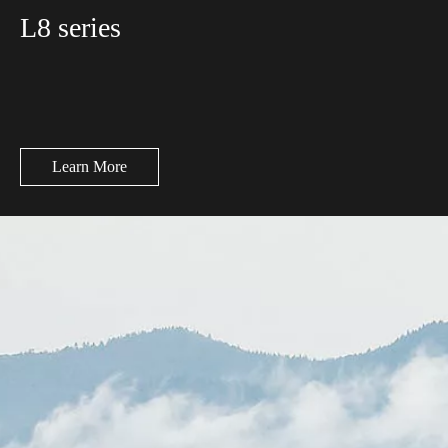
L8 series
Learn More