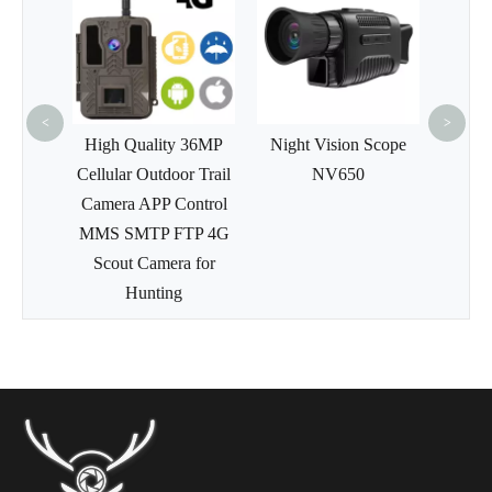
4K HD
Hunt
WiFi
Cam
<
>
 Wide
High Quality 36MP
Night Vision Scope
of IR
Cellular Outdoor Trail
NV650
ildlife
Camera APP Control
Camera
MMS SMTP FTP 4G
Scout Camera for
Hunting