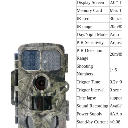
Display Screen
2.0’’ TFT
Memory Card
Max 128
IR Led
36 pcs I
IR range
20m/85ft
Day/Night Mode
Auto
PIR Sensitivity
Adjustabl
PIR Detection
20m/85ft
Range
Shooting
1~5
Numbers
Trigger Time
0.2s~0.3s
Trigger Interval
0 sec ~ 6
Time lapse
supportin
Sound Recording
Available
Power Supply
4AA or 8
Stand-by Current
<0.08 mA