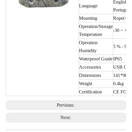
English,De
Language
Portugues
Mounting
Rope(<ø1
Operation/Storage
-30 ~ +70
Temperature
Operation
5 % - 90 
Humidity
Waterproof Grade
IP65
Accessories
USB Cabl
Dimensions
141*96*
Weight
0.4kg
Certification
CE FCC 
Previous:
Next: