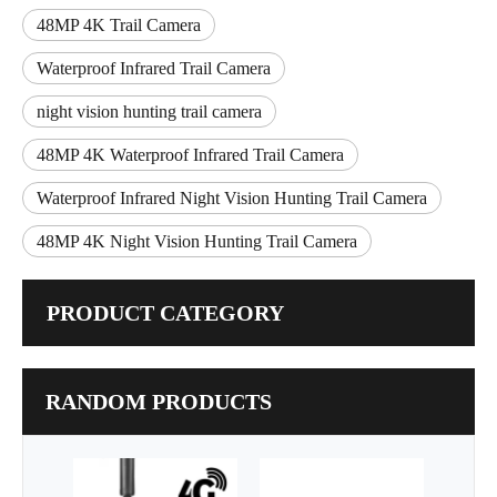
48MP 4K Trail Camera
Waterproof Infrared Trail Camera
night vision hunting trail camera
48MP 4K Waterproof Infrared Trail Camera
Waterproof Infrared Night Vision Hunting Trail Camera
48MP 4K Night Vision Hunting Trail Camera
PRODUCT CATEGORY
RANDOM PRODUCTS
New 