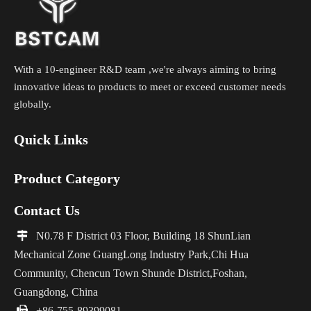
With a 10-engineer R&D team ,we're always aiming to bring
innovative ideas to products to meet or exceed customer needs
globally.
Quick Links
Product Category
Contact Us

N0.78 F District 03 Floor, Building 18 ShunLian
Mechanical Zone GuangLong Industry Park,Chi Hua
Community, Chencun Town Shunde District,Foshan,
Guangdong, China

+86-755-89399081