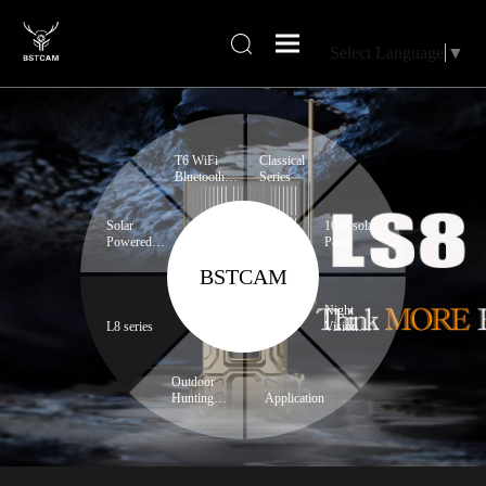
Select Language
▼
T6 WiFi
Classical
Bluetooth
Series
series
Solar
10W solar
Powered
Panel
Trail
BSTCAM
Camera
Night
L8 series
Vision
Binoculars
Outdoor
Hunting
Application
Expert