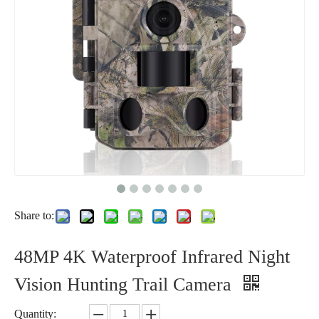
Share to:
48MP 4K Waterproof Infrared Night
Vision Hunting Trail Camera
Quantity: