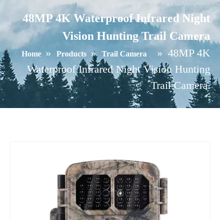
48MP 4K Waterproof Infrared Night
Vision Hunting Trail Camera
»
»
»
48MP 4K
Home
Products
Trail Camera
Waterproof Infrared Night Vision Hunting
Trail Camera