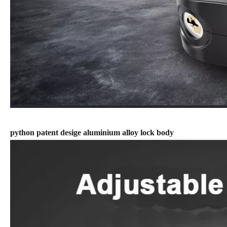
python patent desige aluminium alloy lock body