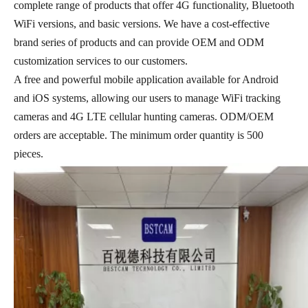
complete range of products that offer 4G functionality, Bluetooth
WiFi versions, and basic versions. We have a cost-effective
brand series of products and can provide OEM and ODM
customization services to our customers.
A free and powerful mobile application available for Android
and iOS systems, allowing our users to manage WiFi tracking
cameras and 4G LTE cellular hunting cameras. ODM/OEM
orders are acceptable. The minimum order quantity is 500
pieces.