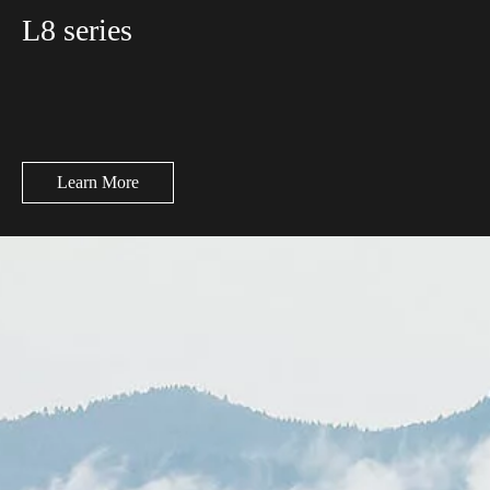
L8 series
Learn More