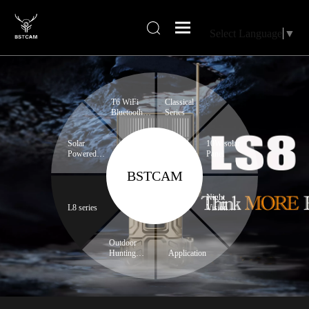
Select Language
▼
T6 WiFi
Classical
Bluetooth
Series
series
Solar
10W solar
Powered
Panel
Trail
BSTCAM
Camera
Night
L8 series
Vision
Binoculars
Outdoor
Hunting
Application
Expert