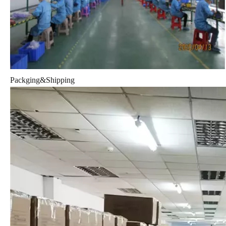
Packging&Shipping