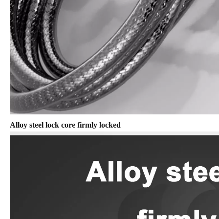
Alloy steel lock core firmly locked