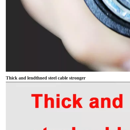
Thick and lendthned steel cable stronger