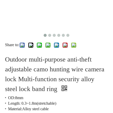
Share to:
Outdoor multi-purpose anti-theft
adjustable camo hunting wire camera
lock Multi-function security alloy
steel lock band ring
OD:8mm
Length: 0.3~1.8m(stretchable)
Material:Alloy steel cable