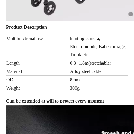
Product Description
Multifunctional use
hunting camera,
Electromobile, Babe carriage,
Trunk etc.
Length
0.3~1.8m(stretchable)
Material
Alloy steel cable
OD
8mm
Weight
300g
Can be extended at will to protect every moment