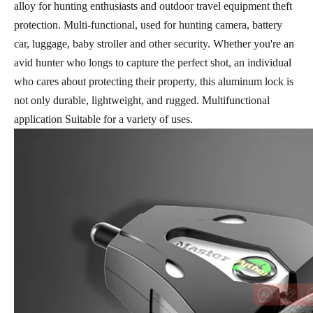
alloy for hunting enthusiasts and outdoor travel equipment theft
protection. Multi-functional, used for hunting camera, battery
car, luggage, baby stroller and other security. Whether you're an
avid hunter who longs to capture the perfect shot, an individual
who cares about protecting their property, this aluminum lock is
not only durable, lightweight, and rugged. Multifunctional
application Suitable for a variety of uses.