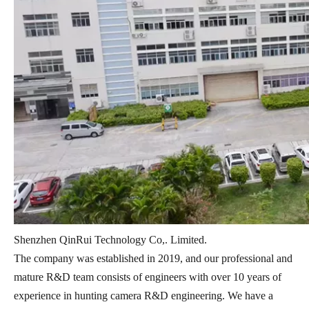
Shenzhen QinRui Technology Co,. Limited.
The company was established in 2019, and our professional and
mature R&D team consists of engineers with over 10 years of
experience in hunting camera R&D engineering. We have a