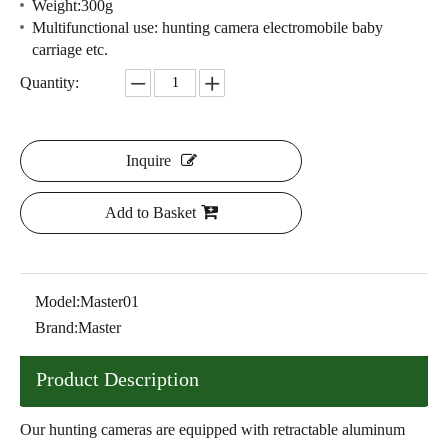
Weight:300g
Multifunctional use: hunting camera electromobile baby
carriage etc.
Quantity:
Inquire
Add to Basket
Model:
Master01
Brand:
Master
Product Description
Our hunting cameras are equipped with retractable aluminum