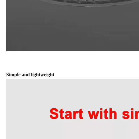
Simple and lightweight