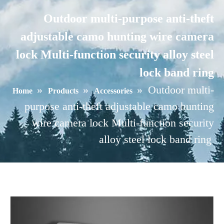
Outdoor multi-purpose anti-theft
adjustable camo hunting wire camera
lock Multi-function security alloy steel
lock band ring
»
»
»
Outdoor multi-
Home
Products
Accessories
purpose anti-theft adjustable camo hunting
wire camera lock Multi-function security
alloy steel lock band ring