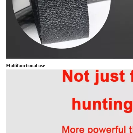
Multifunctional use