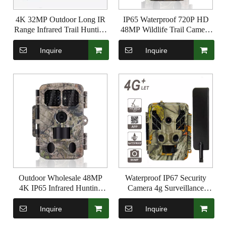
4K 32MP Outdoor Long IR
IP65 Waterproof 720P HD
Range Infrared Trail Hunting
48MP Wildlife Trail Camera
Camera with Night Vision
Photo Trap Infrared Hunting
Camera with Bluetooth and
Inquire
Inquire
WIFI
Outdoor Wholesale 48MP
Waterproof IP67 Security
4K IP65 Infrared Hunting
Camera 4g Surveillance
Trail Trap for Night Vision
Camera 36MP 1080P with
Wildlife Game Camera
940nm Invisible IR Support
Inquire
Inquire
GPRS MMS