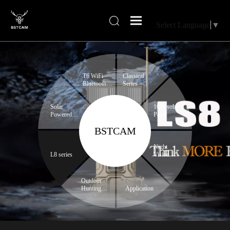
Select Language
▼
T6 WiFi
Classical
Bluetooth
Series
series
Solar
10W solar
Powered
Panel
Trail
BSTCAM
Camera
Night
L8 series
Vision
Binoculars
Outdoor
Hunting
Application
Expert