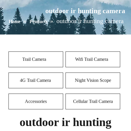
outdoor ir hunting camera
»
»
outdoor ir hunting camera
Home
Products
Trail Camera
Wifi Trail Camera
4G Trail Camera
Night Vision Scope
Accessories
Cellular Trail Camera
outdoor ir hunting