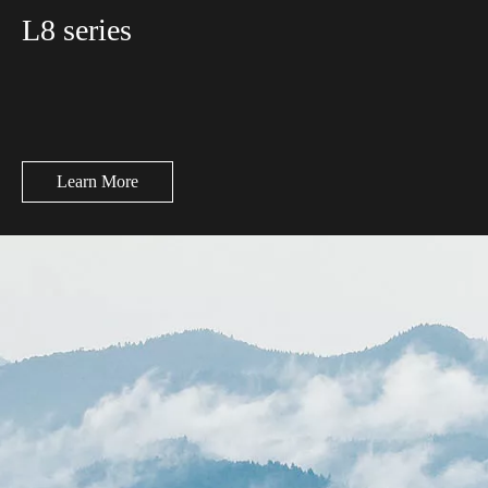
L8 series
Learn More