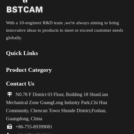
With a 10-engineer R&D team ,we're always aiming to bring
innovative ideas to products to meet or exceed customer needs
globally.
Quick Links
Product Category
Contact Us

N0.78 F District 03 Floor, Building 18 ShunLian
Mechanical Zone GuangLong Industry Park,Chi Hua
Community, Chencun Town Shunde District,Foshan,
Guangdong, China

+86-755-89399081