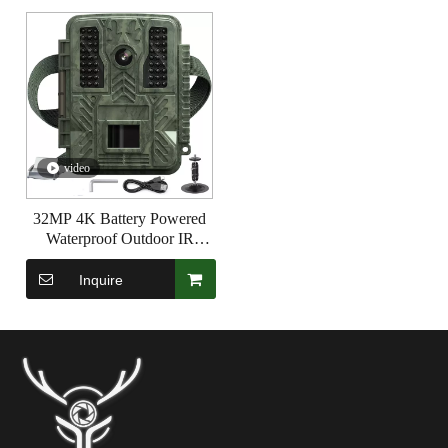
video
32MP 4K Battery Powered
Waterproof Outdoor IR
Surveillance Hunting Trail
Camera
Inquire