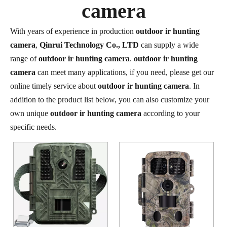
camera
With years of experience in production
outdoor ir hunting
camera
,
Qinrui Technology Co., LTD
can supply a wide
range of
outdoor ir hunting camera
.
outdoor ir hunting
camera
can meet many applications, if you need, please get our
online timely service about
outdoor ir hunting camera
. In
addition to the product list below, you can also customize your
own unique
outdoor ir hunting camera
according to your
specific needs.